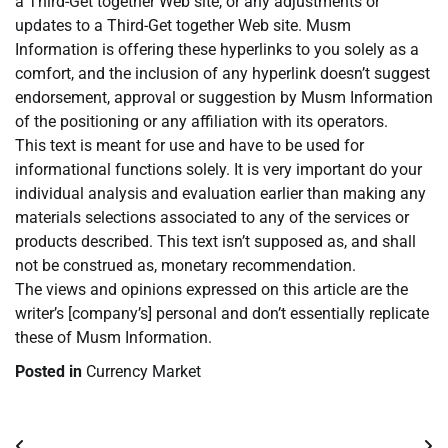
a Third-Get together Web site, or any adjustments or
updates to a Third-Get together Web site. Musm
Information is offering these hyperlinks to you solely as a
comfort, and the inclusion of any hyperlink doesn’t suggest
endorsement, approval or suggestion by Musm Information
of the positioning or any affiliation with its operators.
This text is meant for use and have to be used for
informational functions solely. It is very important do your
individual analysis and evaluation earlier than making any
materials selections associated to any of the services or
products described. This text isn’t supposed as, and shall
not be construed as, monetary recommendation.
The views and opinions expressed on this article are the
writer’s [company’s] personal and don’t essentially replicate
these of Musm Information.
Posted in
Currency Market