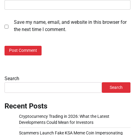
Save my name, email, and website in this browser for
the next time I comment.
Search
Search
Recent Posts
Cryptocurrency Trading in 2026: What the Latest
Developments Could Mean for Investors
Scammers Launch Fake KSA Meme Coin Impersonating