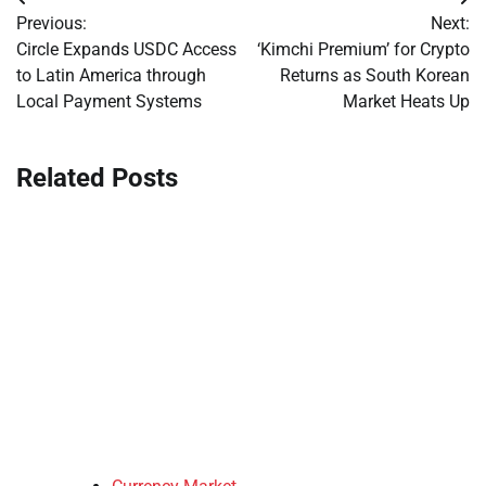
Post
Previous:
Next:
navigation
Circle Expands USDC Access
‘Kimchi Premium’ for Crypto
to Latin America through
Returns as South Korean
Local Payment Systems
Market Heats Up
Related Posts