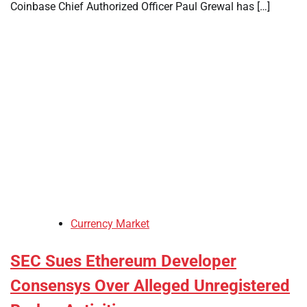
Coinbase Chief Authorized Officer Paul Grewal has […]
Currency Market
SEC Sues Ethereum Developer
Consensys Over Alleged Unregistered