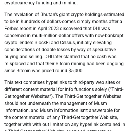
cryptocurrency funding and mining.
The revelation of Bhutan’s giant crypto holdings-estimated
to be in hundreds of dollars-comes simply months after a
Forbes report in April 2023 discovered that DHI was
concerned in multi-million-dollar offers with now-bankrupt
crypto lenders BlockFi and Celsius, initially elevating
considerations of doable losses by way of speculative
buying and selling. DHI later clarified that no cash was
misplaced and that their Bitcoin mining had been ongoing
since Bitcoin was priced round $5,000.
This text comprises hyperlinks to third-party web sites or
different content material for info functions solely (“Third-
Get together Websites”). The Third-Get together Websites
should not underneath the management of Musm
Information, and Musm Information isn’t answerable for
the content material of any Third-Get together Web site,
together with with out limitation any hyperlink contained in