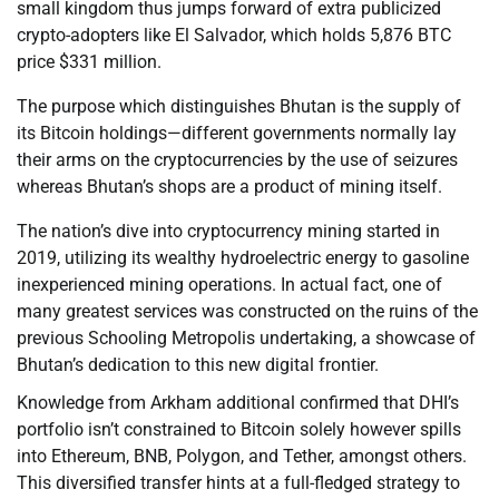
small kingdom thus jumps forward of extra publicized
crypto-adopters like El Salvador, which holds 5,876 BTC
price $331 million.
The purpose which distinguishes Bhutan is the supply of
its Bitcoin holdings—different governments normally lay
their arms on the cryptocurrencies by the use of seizures
whereas Bhutan’s shops are a product of mining itself.
The nation’s dive into cryptocurrency mining started in
2019, utilizing its wealthy hydroelectric energy to gasoline
inexperienced mining operations. In actual fact, one of
many greatest services was constructed on the ruins of the
previous Schooling Metropolis undertaking, a showcase of
Bhutan’s dedication to this new digital frontier.
Knowledge from Arkham additional confirmed that DHI’s
portfolio isn’t constrained to Bitcoin solely however spills
into Ethereum, BNB, Polygon, and Tether, amongst others.
This diversified transfer hints at a full-fledged strategy to