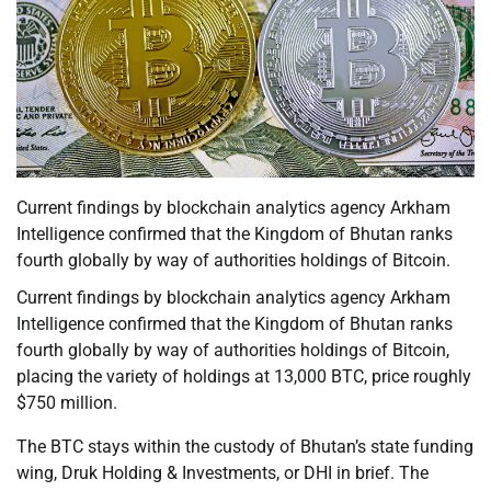
Current findings by blockchain analytics agency Arkham
Intelligence confirmed that the Kingdom of Bhutan ranks
fourth globally by way of authorities holdings of Bitcoin.
Current findings by blockchain analytics agency Arkham
Intelligence confirmed that the Kingdom of Bhutan ranks
fourth globally by way of authorities holdings of Bitcoin,
placing the variety of holdings at 13,000 BTC, price roughly
$750 million.
The BTC stays within the custody of Bhutan’s state funding
wing, Druk Holding & Investments, or DHI in brief. The