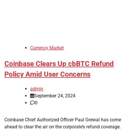
Currency Market
Coinbase Clears Up cbBTC Refund
Policy Amid User Concerns
admin
September 24, 2024
0
Coinbase Chief Authorized Officer Paul Grewal has come
ahead to clear the air on the corporate’s refund coverage.