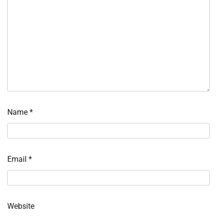
Name
*
Email
*
Website