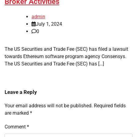
Broker Activities
admin
July 1, 2024
0
The US Securities and Trade Fee (SEC) has filed a lawsuit
towards Ethereum software program agency Consensys.
The US Securities and Trade Fee (SEC) has […]
Leave a Reply
Your email address will not be published.
Required fields
are marked
*
Comment
*