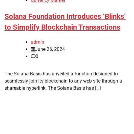
Currency Market
Solana Foundation Introduces ‘Blinks’
to Simplify Blockchain Transactions
admin
June 26, 2024
0
The Solana Basis has unveiled a function designed to
seamlessly join its blockchain to any web site through a
shareable hyperlink. The Solana Basis has […]