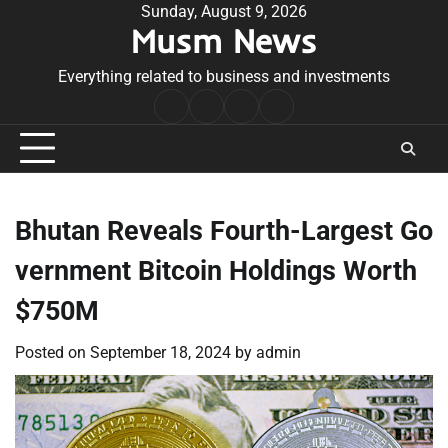
Skip
Sunday, August 9, 2026
Musm News
to
content
Everything related to business and investments
Home
Terms
Privacy
Contact
&
Policy
Us
Conditions
Bhutan Reveals Fourth-Largest Go
vernment Bitcoin Holdings Worth
$750M
Posted on
September 18, 2024
by
admin